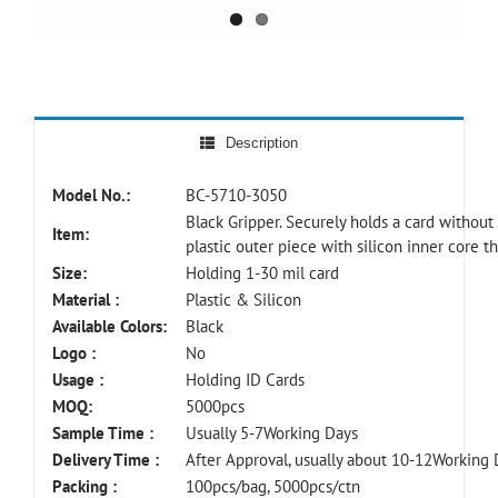
Description
Model No.:
BC-5710-3050
Black Gripper. Securely holds a card without
Item:
plastic outer piece with silicon inner core t
Size:
Holding 1-30 mil card
Material :
Plastic & Silicon
Available Colors:
Black
Logo :
No
Usage :
Holding ID Cards
MOQ:
5000pcs
Sample Time :
Usually 5-7Working Days
Delivery Time :
After Approval, usually about 10-12Working 
Packing :
100pcs/bag, 5000pcs/ctn