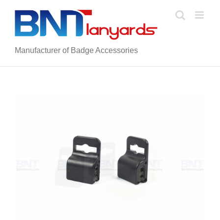
Skip
to
content
Manufacturer of Badge Accessories
View
Larger
Image