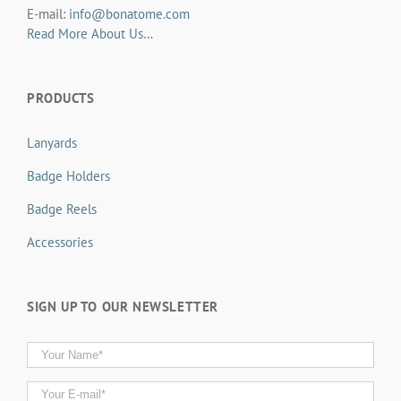
E-mail:
info@bonatome.com
Read More About Us…
PRODUCTS
Lanyards
Badge Holders
Badge Reels
Accessories
SIGN UP TO OUR NEWSLETTER