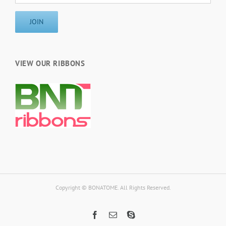
VIEW OUR RIBBONS
Copyright © BONATOME. All Rights Reserved.
Facebook
Email
Skype