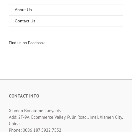
About Us
Contact Us
Find us on Facebook
CONTACT INFO
Xiamen Bonatome Lanyards
Add: 2F-9A, Ecommerce Valley, Pulin Road, Jimei, Xiamen City,
China
Phone: 0086 187 5922 7552