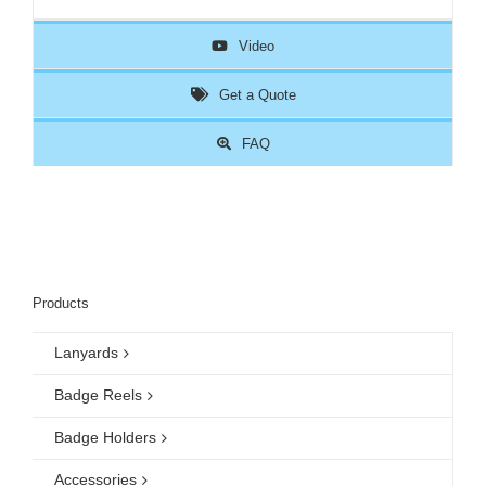
Video
Get a Quote
FAQ
Products
Lanyards
Badge Reels
Badge Holders
Accessories