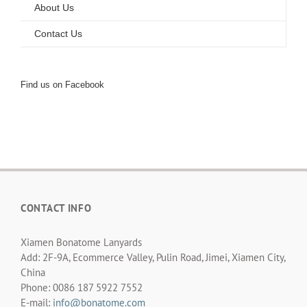
About Us
Contact Us
Find us on Facebook
CONTACT INFO
Xiamen Bonatome Lanyards
Add: 2F-9A, Ecommerce Valley, Pulin Road, Jimei, Xiamen City,
China
Phone: 0086 187 5922 7552
E-mail:
info@bonatome.com