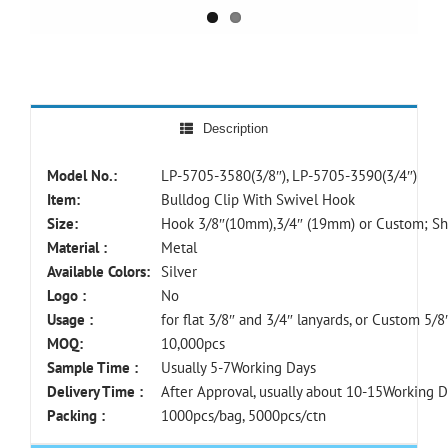
Description
Model No.:
LP-5705-3580(3/8″), LP-5705-3590(3/4″)
Item:
Bulldog Clip With Swivel Hook
Size:
Hook 3/8″(10mm),3/4″ (19mm) or Custom; Sh
Material :
Metal
Available Colors:
Silver
Logo :
No
Usage :
for flat 3/8″ and 3/4″ lanyards, or Custom 5/8
MOQ:
10,000pcs
Sample Time :
Usually 5-7Working Days
Delivery Time :
After Approval, usually about 10-15Working 
Packing :
1000pcs/bag, 5000pcs/ctn