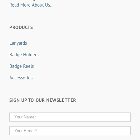
Read More About Us…
PRODUCTS
Lanyards
Badge Holders
Badge Reels
Accessories
SIGN UP TO OUR NEWSLETTER