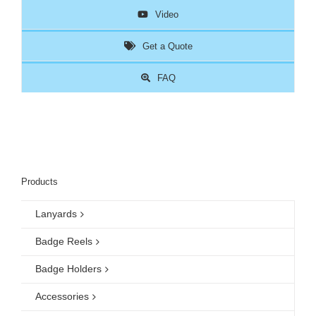
Video
Get a Quote
FAQ
Products
Lanyards
Badge Reels
Badge Holders
Accessories