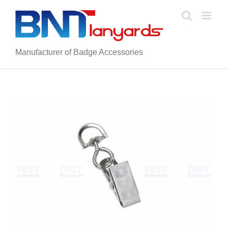
Skip
to
content
Manufacturer of Badge Accessories
View
Larger
Image